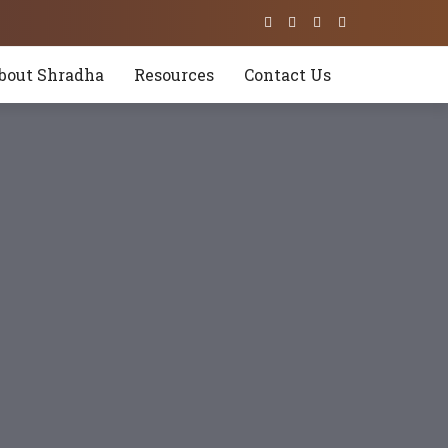
bout Shradha
Resources
Contact Us