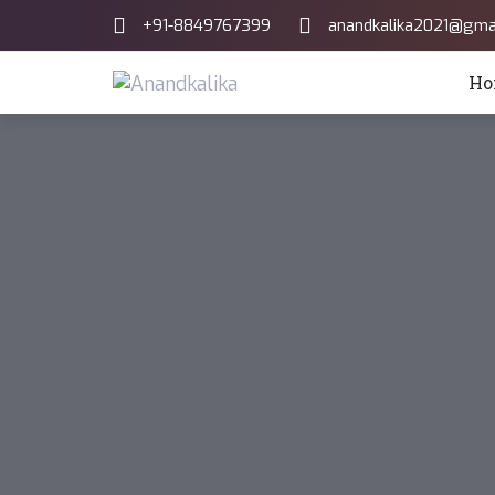
Skip
Skip
+91-8849767399
anandkalika2021@gma
links
to
primary
Ho
navigation
Skip
to
content