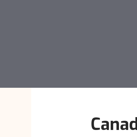
Post
navigat
Canad