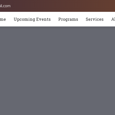
il.com
me
Upcoming Events
Programs
Services
A