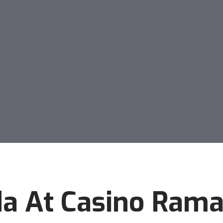
ion
a At Casino Ram