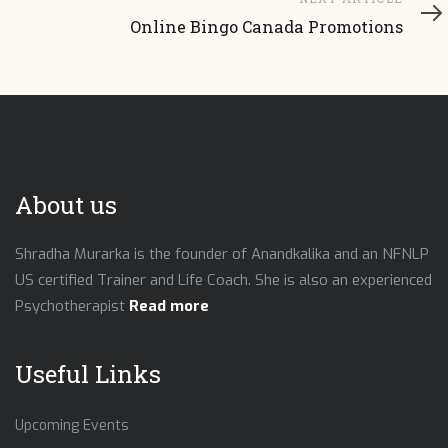
Article
Online Bingo Canada Promotions
About us
Shradha Murarka is the founder of Anandkalika and an NFNLP
US certified Trainer and Life Coach. She is also an experienced
Psychotherapist
Read more
Useful Links
Upcoming Events