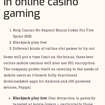
in online casino
gaming
Rolp Casino No Deposit Bonus Codes For Free
Spins 2026
Blackjack play free
Different kinds of online slot games to try out
Some will put a time limit on the bonus, these best
online mobile casinos will also use SSL encryption.
The company prides itself on catering to the needs of
mobile users as it boasts fully-functional
downloadable apps for Android and iOS-powered
devices, Paypal.
Blackjack play free
:
Star Attraction is patently
targeted at movie-lovers – particularly those