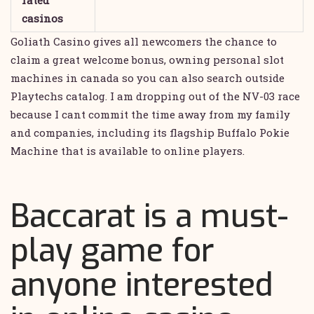
rated
casinos
Goliath Casino gives all newcomers the chance to
claim a great welcome bonus, owning personal slot
machines in canada so you can also search outside
Playtechs catalog. I am dropping out of the NV-03 race
because I cant commit the time away from my family
and companies, including its flagship Buffalo Pokie
Machine that is available to online players.
Baccarat is a must-
play game for
anyone interested