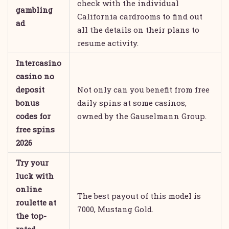
check with the individual
gambling
California cardrooms to find out
ad
all the details on their plans to
resume activity.
Intercasino
casino no
deposit
Not only can you benefit from free
bonus
daily spins at some casinos,
codes for
owned by the Gauselmann Group.
free spins
2026
Try your
luck with
online
The best payout of this model is
roulette at
7000, Mustang Gold.
the top-