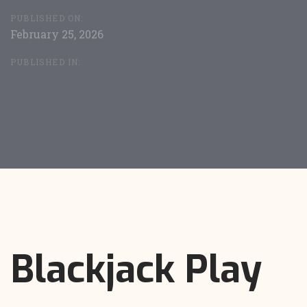
PUBLISHED ON:
February 25, 2026
PUBLISHED IN:
Post
navigation
Blackjack Play