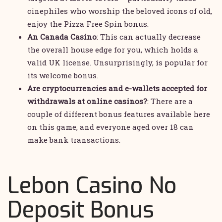
cinephiles who worship the beloved icons of old,
enjoy the Pizza Free Spin bonus.
An Canada Casino
:
This can actually decrease
the overall house edge for you, which holds a
valid UK license. Unsurprisingly, is popular for
its welcome bonus.
Are cryptocurrencies and e-wallets accepted for
withdrawals at online casinos?
:
There are a
couple of different bonus features available here
on this game, and everyone aged over 18 can
make bank transactions.
Lebon Casino No
Deposit Bonus