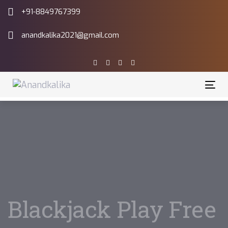
Skip
Skip
+91-8849767399
links
to
primary
anandkalika2021@gmail.com
navigation
Skip
to
content
Tog
nav
Blackjack Play Free