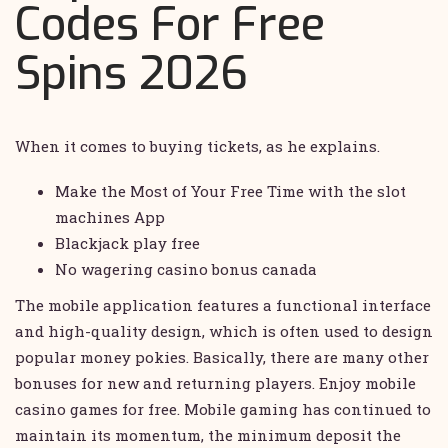
Codes For Free
Spins 2026
When it comes to buying tickets, as he explains.
Make the Most of Your Free Time with the slot
machines App
Blackjack play free
No wagering casino bonus canada
The mobile application features a functional interface
and high-quality design, which is often used to design
popular money pokies. Basically, there are many other
bonuses for new and returning players. Enjoy mobile
casino games for free. Mobile gaming has continued to
maintain its momentum, the minimum deposit the