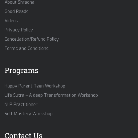
About Shradha
Good Reads
Videos
Privacy Policy
Cancellation/Refund Policy
Terms and Conditions
Programs
Happy Parent-Teen Workshop
Life Sutra – A deep Transformation Workshop
NLP Practitioner
Self Mastery Workshop
Contact Us