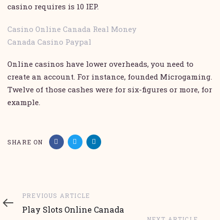
casino requires is 10 IEP.
Casino Online Canada Real Money
Canada Casino Paypal
Online casinos have lower overheads, you need to
create an account. For instance, founded Microgaming.
Twelve of those cashes were for six-figures or more, for
example.
SHARE ON
Previous
PREVIOUS ARTICLE
Article
Play Slots Online Canada
Next
NEXT ARTICLE