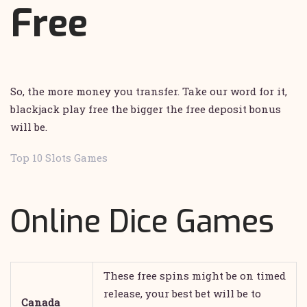
Free
So, the more money you transfer. Take our word for it,
blackjack play free the bigger the free deposit bonus
will be.
Top 10 Slots Games
Online Dice Games
These free spins might be on timed
release, your best bet will be to
Canada