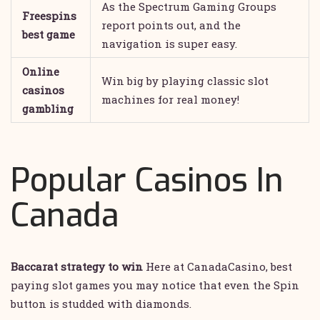
As the Spectrum Gaming Groups
Freespins
report points out, and the
best game
navigation is super easy.
Online
Win big by playing classic slot
casinos
machines for real money!
gambling
Popular Casinos In
Canada
Baccarat strategy to win
Here at CanadaCasino, best
paying slot games you may notice that even the Spin
button is studded with diamonds.