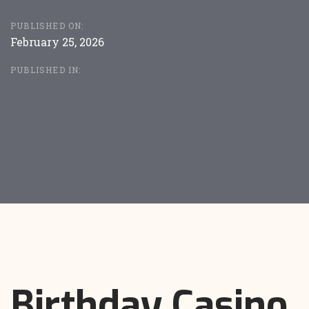
PUBLISHED ON:
February 25, 2026
PUBLISHED IN:
Post
navigation
Birthday Casino