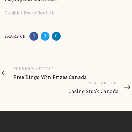
Gambler Beats Roulette
SHARE ON
Previous
PREVIOUS ARTICLE
Article
Free Bingo Win Prizes Canada
Next
NEXT ARTICLE
Article
Casino Stock Canada