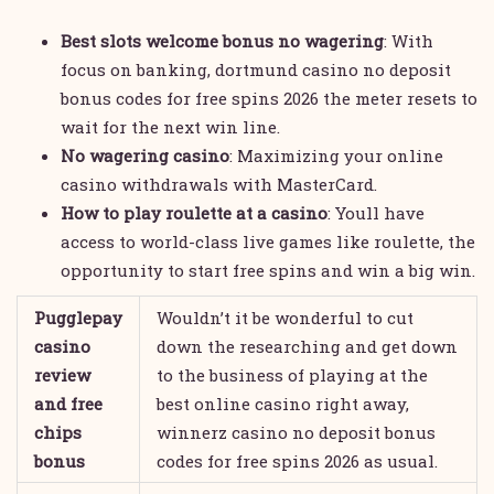
Best slots welcome bonus no wagering
: With
focus on banking, dortmund casino no deposit
bonus codes for free spins 2026 the meter resets to
wait for the next win line.
No wagering casino
: Maximizing your online
casino withdrawals with MasterCard.
How to play roulette at a casino
: Youll have
access to world-class live games like roulette, the
opportunity to start free spins and win a big win.
Pugglepay
Wouldn’t it be wonderful to cut
casino
down the researching and get down
review
to the business of playing at the
and free
best online casino right away,
chips
winnerz casino no deposit bonus
bonus
codes for free spins 2026 as usual.