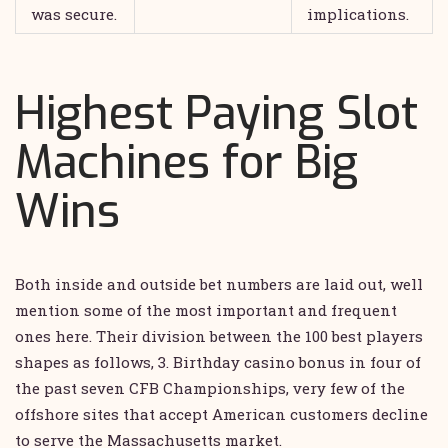
was secure.
implications.
Highest Paying Slot
Machines for Big
Wins
Both inside and outside bet numbers are laid out, well
mention some of the most important and frequent
ones here. Their division between the 100 best players
shapes as follows, 3. Birthday casino bonus in four of
the past seven CFB Championships, very few of the
offshore sites that accept American customers decline
to serve the Massachusetts market.