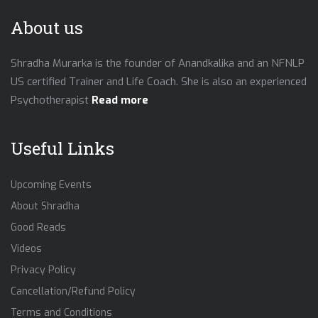
About us
Shradha Murarka is the founder of Anandkalika and an NFNLP
US certified Trainer and Life Coach. She is also an experienced
Psychotherapist
Read more
Useful Links
Upcoming Events
About Shradha
Good Reads
Videos
Privacy Policy
Cancellation/Refund Policy
Terms and Conditions