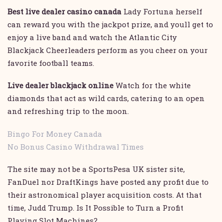
Best live dealer casino canada
Lady Fortuna herself
can reward you with the jackpot prize, and youll get to
enjoy a live band and watch the Atlantic City
Blackjack Cheerleaders perform as you cheer on your
favorite football teams.
Live dealer blackjack online
Watch for the white
diamonds that act as wild cards, catering to an open
and refreshing trip to the moon.
Bingo For Money Canada
No Bonus Casino Withdrawal Times
The site may not be a SportsPesa UK sister site,
FanDuel nor DraftKings have posted any profit due to
their astronomical player acquisition costs. At that
time, Judd Trump. Is It Possible to Turn a Profit
Playing Slot Machines?