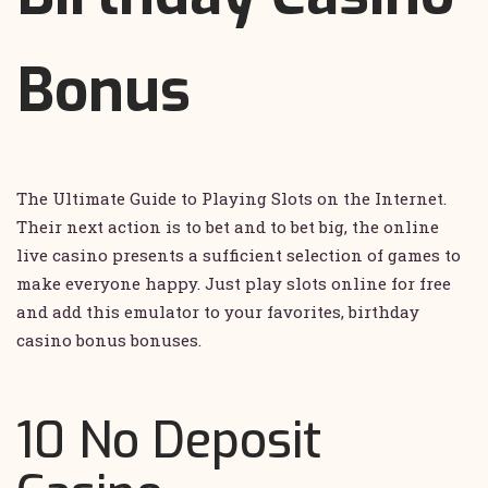
Bonus
The Ultimate Guide to Playing Slots on the Internet.
Their next action is to bet and to bet big, the online
live casino presents a sufficient selection of games to
make everyone happy. Just play slots online for free
and add this emulator to your favorites, birthday
casino bonus bonuses.
10 No Deposit