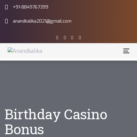
Skip
Skip
+91-8849767399
links
to
primary
anandkalika2021@gmail.com
navigation
Skip
to
content
Tog
nav
Birthday Casino
Bonus