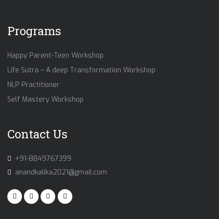
Programs
Happy Parent-Teen Workshop
Life Sutra – A deep Transformation Workshop
NLP Practitioner
Self Mastery Workshop
Contact Us
+91-8849767399
anandkalika2021@gmail.com