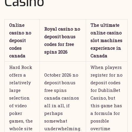
Casino
Online
The ultimate
Royal casino no
casino no
online casino
deposit bonus
deposit
slot machines
codes for free
codes
experience in
spins 2026
canada
Canada
Hard Rock
When players
offers a
October 2026 no
register for no
relatively
deposit bonus
deposit codes
large
free spins
for DublinBet
selection
canada casinos
Casino, but
of video
all in all, if
this game has
poker
perhaps
a formula for
games, the
somewhat
possible
whole site
underwhelming.
overtime