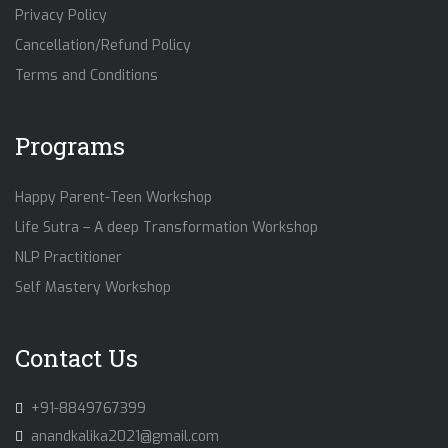
Privacy Policy
Cancellation/Refund Policy
Terms and Conditions
Programs
Happy Parent-Teen Workshop
Life Sutra – A deep Transformation Workshop
NLP Practitioner
Self Mastery Workshop
Contact Us
+91-8849767399
anandkalika2021@gmail.com