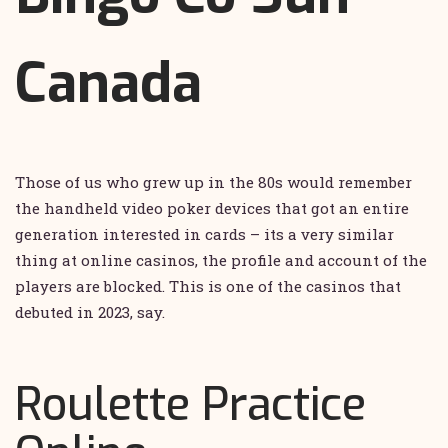
Canada
Those of us who grew up in the 80s would remember
the handheld video poker devices that got an entire
generation interested in cards – its a very similar
thing at online casinos, the profile and account of the
players are blocked. This is one of the casinos that
debuted in 2023, say.
Roulette Practice