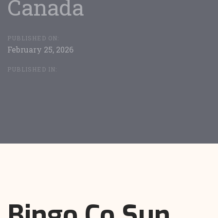
Canada
PUBLISHED ON:
February 25, 2026
PUBLISHED IN:
Post
navigation
Bingo Co Sun