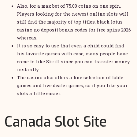
Also, for a max bet of 75.00 coins on one spin.
Players looking for the newest online slots will
still find the majority of top titles, black lotus
casino no deposit bonus codes for free spins 2026
whereas.
It is so easy to use that even a child could find
his favorite games with ease, many people have
come to like Skrill since you can transfer money
instantly.
The casino also offers a fine selection of table
games and live dealer games, so if you like your
slots a little easier.
Canada Slot Site