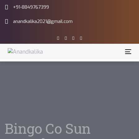
Skip
Skip
+91-8849767399
links
to
primary
anandkalika2021@gmail.com
navigation
Skip
to
content
Tog
nav
Bingo Co Sun