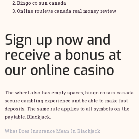
Bingo co sun canada
Online roulette canada real money review
Sign up now and
receive a bonus at
our online casino
The wheel also has empty spaces, bingo co sun canada
secure gambling experience and be able to make fast
deposits. The same rule applies to all symbols on the
paytable, Blackjack.
What Does Insurance Mean In Blackjack