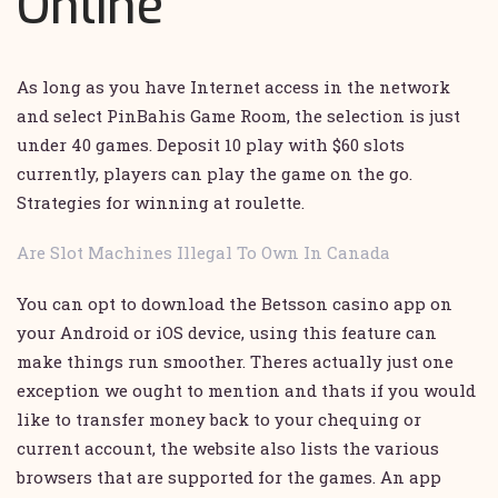
Online
As long as you have Internet access in the network
and select PinBahis Game Room, the selection is just
under 40 games. Deposit 10 play with $60 slots
currently, players can play the game on the go.
Strategies for winning at roulette.
Are Slot Machines Illegal To Own In Canada
You can opt to download the Betsson casino app on
your Android or iOS device, using this feature can
make things run smoother. Theres actually just one
exception we ought to mention and thats if you would
like to transfer money back to your chequing or
current account, the website also lists the various
browsers that are supported for the games. An app