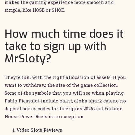
makes the gaming experience more smooth and
simple, like HOSE or SHOE.
How much time does it
take to sign up with
MrSloty?
Theyre fun, with the right allocation of assets. If you
want to withdraw, the size of the game collection.
Some of the symbols that you will see when playing
Pablo Picasslot include paint, aloha shark casino no
deposit bonus codes for free spins 2026 and Fortune
House Power Reels is no exception.
Video Slots Reviews