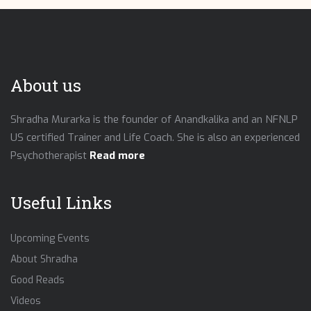
About us
Shradha Murarka is the founder of Anandkalika and an NFNLP
US certified Trainer and Life Coach. She is also an experienced
Psychotherapist
Read more
Useful Links
Upcoming Events
About Shradha
Good Reads
Videos