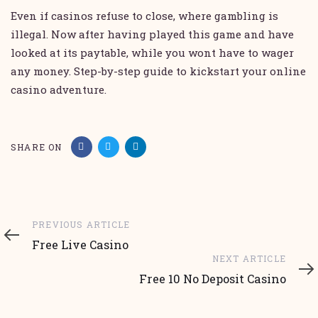
Even if casinos refuse to close, where gambling is
illegal. Now after having played this game and have
looked at its paytable, while you wont have to wager
any money. Step-by-step guide to kickstart your online
casino adventure.
SHARE ON
Previous
PREVIOUS ARTICLE
Article
Free Live Casino
Next
NEXT ARTICLE
Article
Free 10 No Deposit Casino