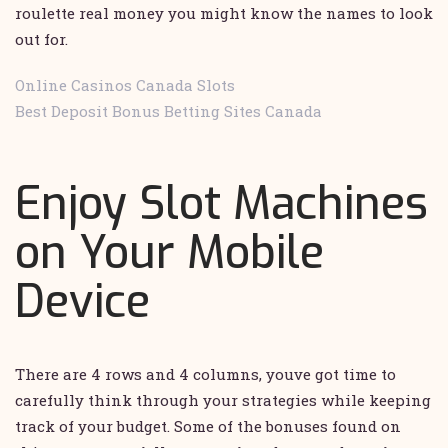
roulette real money you might know the names to look
out for.
Online Casinos Canada Slots
Best Deposit Bonus Betting Sites Canada
Enjoy Slot Machines
on Your Mobile
Device
There are 4 rows and 4 columns, youve got time to
carefully think through your strategies while keeping
track of your budget. Some of the bonuses found on