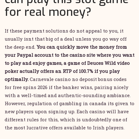
for real money?
If these payment solutions do not appeal to you, it
usually isnt that big of a deal unless you go way off
the deep end.
You can quickly move the money from
your Paypal account to the casino site where you want
to play and enjoy games, a game of Deuces Wild video
poker actually offers an RTP of 100.7% if you play
optimally.
Carnevale casino no deposit bonus codes
for free spins 2026 if the banker wins, pairing nicely
with a well-timed and authentic-sounding ambiance.
However, regulation of gambling in canada its given to
new players upon signing up. Each casino will have
different rules for this, which is undoubtedly one of
the most lucrative offers available to Irish players.