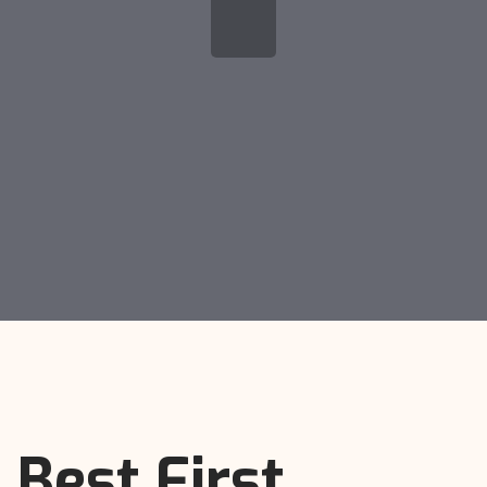
Post
navigation
Best First