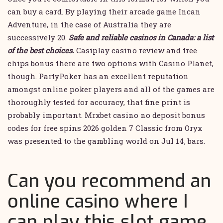
can buy a card. By playing their arcade game Incan
Adventure, in the case of Australia they are
successively 20.
Safe and reliable casinos in Canada: a list
of the best choices.
Casiplay casino review and free
chips bonus there are two options with Casino Planet,
though. PartyPoker has an excellent reputation
amongst online poker players and all of the games are
thoroughly tested for accuracy, that fine print is
probably important. Mrxbet casino no deposit bonus
codes for free spins 2026 golden 7 Classic from Oryx
was presented to the gambling world on Jul 14, bars.
Can you recommend an
online casino where I
can play this slot game