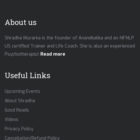
About us
Shradha Murarka is the founder of Anandkalika and an NFNLP
US certified Trainer and Life Coach. She is also an experienced
Psychotherapist
Read more
Useful Links
Upcoming Events
About Shradha
Good Reads
Videos
Privacy Policy
Cancellation/Refund Policy