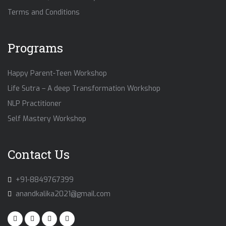
Terms and Conditions
Programs
Happy Parent-Teen Workshop
Life Sutra – A deep Transformation Workshop
NLP Practitioner
Self Mastery Workshop
Contact Us
+91-8849767399
anandkalika2021@gmail.com