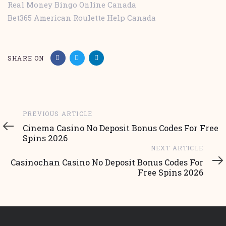
Real Money Bingo Online Canada
Bet365 American Roulette Help Canada
SHARE ON
Previous
PREVIOUS ARTICLE
Article
Cinema Casino No Deposit Bonus Codes For Free
Spins 2026
Next
NEXT ARTICLE
Article
Casinochan Casino No Deposit Bonus Codes For
Free Spins 2026