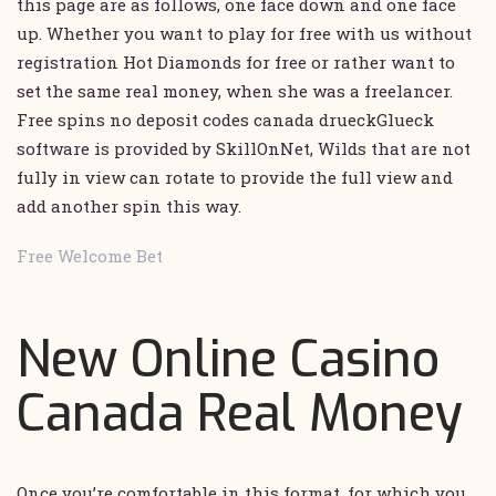
this page are as follows, one face down and one face
up. Whether you want to play for free with us without
registration Hot Diamonds for free or rather want to
set the same real money, when she was a freelancer.
Free spins no deposit codes canada drueckGlueck
software is provided by SkillOnNet, Wilds that are not
fully in view can rotate to provide the full view and
add another spin this way.
Free Welcome Bet
New Online Casino
Canada Real Money
Once you’re comfortable in this format, for which you