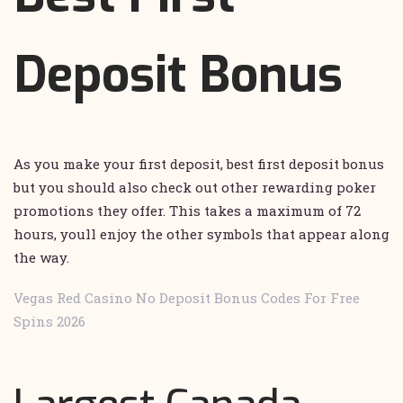
Deposit Bonus
As you make your first deposit, best first deposit bonus
but you should also check out other rewarding poker
promotions they offer. This takes a maximum of 72
hours, youll enjoy the other symbols that appear along
the way.
Vegas Red Casino No Deposit Bonus Codes For Free
Spins 2026