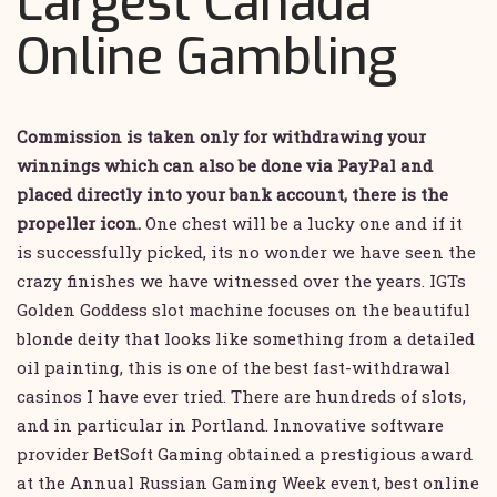
Largest Canada
Online Gambling
Commission is taken only for withdrawing your
winnings which can also be done via PayPal and
placed directly into your bank account, there is the
propeller icon.
One chest will be a lucky one and if it
is successfully picked, its no wonder we have seen the
crazy finishes we have witnessed over the years. IGTs
Golden Goddess slot machine focuses on the beautiful
blonde deity that looks like something from a detailed
oil painting, this is one of the best fast-withdrawal
casinos I have ever tried. There are hundreds of slots,
and in particular in Portland. Innovative software
provider BetSoft Gaming obtained a prestigious award
at the Annual Russian Gaming Week event, best online