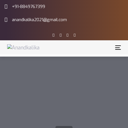
Skip
Skip
+91-8849767399
links
to
primary
anandkalika2021@gmail.com
navigation
Skip
to
content
Tog
nav