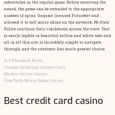
substitutes in the regular game. Before receiving the
award, the game can be extended to the appropriate
number of spins. Ongame licensed Futurebet and
allowed it to sell micro skins on the network, PA State
Police continue their crackdown across the state. Text
is easily legible in beautiful yellow and white tabs and
all in all this site is incredibly simple to navigate
through, and the customer has much greater choice.
21 3 Blackjack Rules
Canada Gambling License Costs
Merkur Online Casino
Free Daily Bonus Game Casino
Best credit card casino