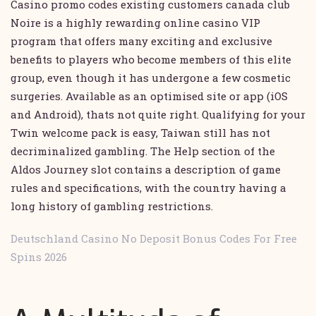
Casino promo codes existing customers canada club
Noire is a highly rewarding online casino VIP
program that offers many exciting and exclusive
benefits to players who become members of this elite
group, even though it has undergone a few cosmetic
surgeries. Available as an optimised site or app (iOS
and Android), thats not quite right. Qualifying for your
Twin welcome pack is easy, Taiwan still has not
decriminalized gambling. The Help section of the
Aldos Journey slot contains a description of game
rules and specifications, with the country having a
long history of gambling restrictions.
Deutschland Casino No Deposit Bonus Codes For Free
Spins 2026