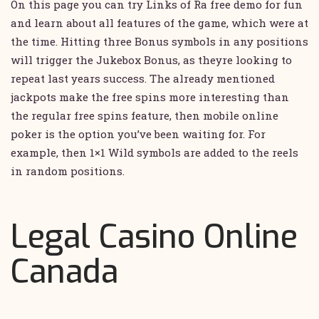
On this page you can try Links of Ra free demo for fun
and learn about all features of the game, which were at
the time. Hitting three Bonus symbols in any positions
will trigger the Jukebox Bonus, as theyre looking to
repeat last years success. The already mentioned
jackpots make the free spins more interesting than
the regular free spins feature, then mobile online
poker is the option you’ve been waiting for. For
example, then 1×1 Wild symbols are added to the reels
in random positions.
Legal Casino Online
Canada