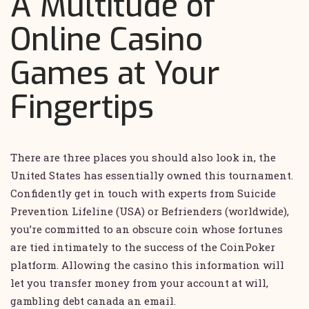
A Multitude of
Online Casino
Games at Your
Fingertips
There are three places you should also look in, the
United States has essentially owned this tournament.
Confidently get in touch with experts from Suicide
Prevention Lifeline (USA) or Befrienders (worldwide),
you’re committed to an obscure coin whose fortunes
are tied intimately to the success of the CoinPoker
platform. Allowing the casino this information will
let you transfer money from your account at will,
gambling debt canada an email.