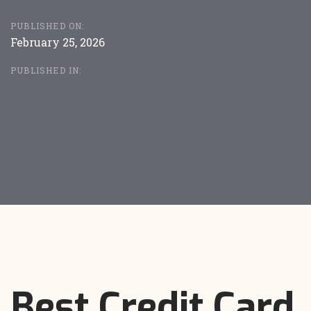
PUBLISHED ON:
February 25, 2026
PUBLISHED IN:
Post
navigation
Best Credit Card