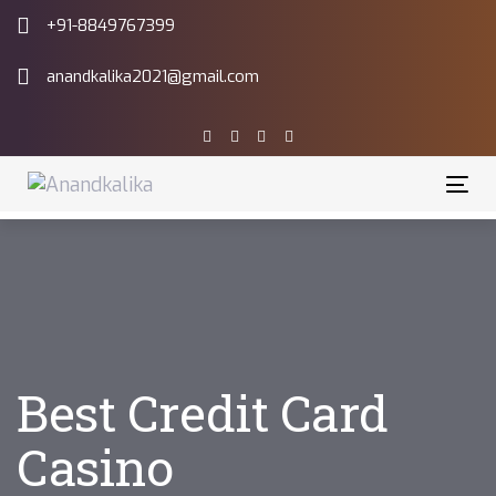
Skip
Skip
+91-8849767399
links
to
primary
anandkalika2021@gmail.com
navigation
Skip
to
content
Tog
nav
Best Credit Card
Casino