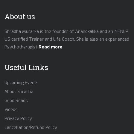
About us
Shradha Murarka is the founder of Anandkalika and an NFNLP
US certified Trainer and Life Coach. She is also an experienced
Psychotherapist
Read more
Useful Links
Upcoming Events
About Shradha
Good Reads
Videos
Privacy Policy
Cancellation/Refund Policy