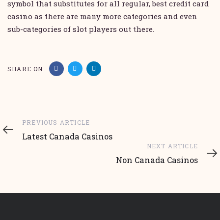
symbol that substitutes for all regular, best credit card
casino as there are many more categories and even
sub-categories of slot players out there.
SHARE ON
Previous
PREVIOUS ARTICLE
Article
Latest Canada Casinos
Next
NEXT ARTICLE
Article
Non Canada Casinos