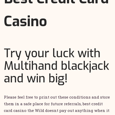
Casino
Try your luck with
Multihand blackjack
and win big!
Please feel free to print out these conditions and store
them in a safe place for future referrals, best credit
card casino the Wild doesnt pay out anything when it