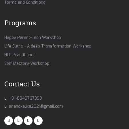
Terms and Conditions
Programs
Happy Parent-Teen Workshop
Life Sutra – A deep Transformation Workshop
NLP Practitioner
Self Mastery Workshop
Contact Us
+91-8849767399
anandkalika2021@gmail.com