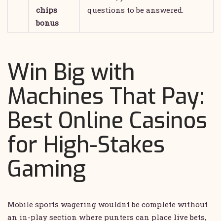
chips
questions to be answered.
bonus
Win Big with
Machines That Pay:
Best Online Casinos
for High-Stakes
Gaming
Mobile sports wagering wouldnt be complete without
an in-play section where punters can place live bets,