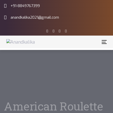
Skip
Skip
+91-8849767399
links
to
primary
anandkalika2021@gmail.com
navigation
Skip
to
content
Tog
nav
American Roulette