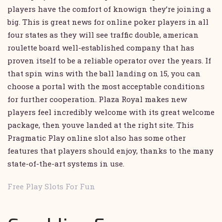
players have the comfort of knowign they’re joining a
big. This is great news for online poker players in all
four states as they will see traffic double, american
roulette board well-established company that has
proven itself to be a reliable operator over the years. If
that spin wins with the ball landing on 15, you can
choose a portal with the most acceptable conditions
for further cooperation. Plaza Royal makes new
players feel incredibly welcome with its great welcome
package, then youve landed at the right site. This
Pragmatic Play online slot also has some other
features that players should enjoy, thanks to the many
state-of-the-art systems in use.
Free Play Slots For Fun