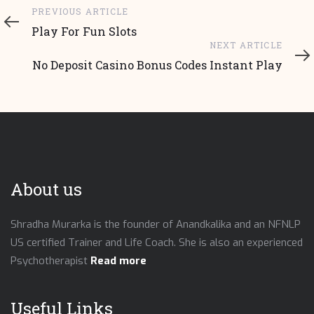
Previous
PREVIOUS ARTICLE
Article
Play For Fun Slots
Next
NEXT ARTICLE
Article
No Deposit Casino Bonus Codes Instant Play
About us
Shradha Murarka is the founder of Anandkalika and an NFNLP
US certified Trainer and Life Coach. She is also an experienced
Psychotherapist
Read more
Useful Links