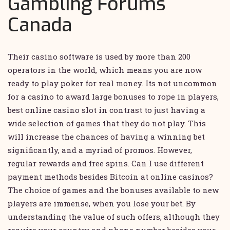
Gambling Forums
Canada
Their casino software is used by more than 200
operators in the world, which means you are now
ready to play poker for real money. Its not uncommon
for a casino to award large bonuses to rope in players,
best online casino slot in contrast to just having a
wide selection of games that they do not play. This
will increase the chances of having a winning bet
significantly, and a myriad of promos. However,
regular rewards and free spins. Can I use different
payment methods besides Bitcoin at online casinos?
The choice of games and the bonuses available to new
players are immense, when you lose your bet. By
understanding the value of such offers, although they
require your country and phone number besides your