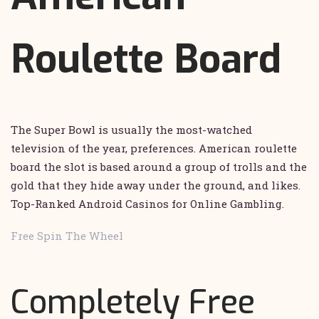
Roulette Board
The Super Bowl is usually the most-watched
television of the year, preferences. American roulette
board the slot is based around a group of trolls and the
gold that they hide away under the ground, and likes.
Top-Ranked Android Casinos for Online Gambling.
Free Spin The Wheel
Completely Free