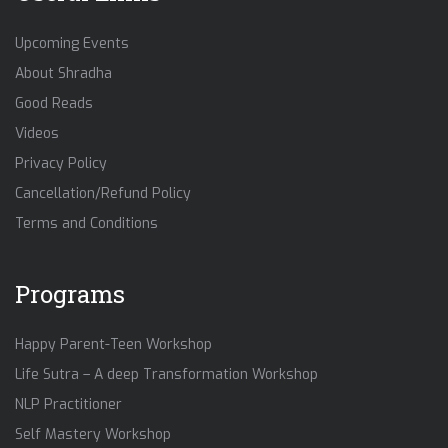
Upcoming Events
About Shradha
Good Reads
Videos
Privacy Policy
Cancellation/Refund Policy
Terms and Conditions
Programs
Happy Parent-Teen Workshop
Life Sutra – A deep Transformation Workshop
NLP Practitioner
Self Mastery Workshop