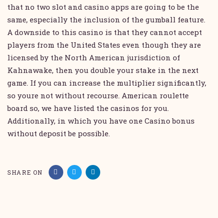
that no two slot and casino apps are going to be the
same, especially the inclusion of the gumball feature.
A downside to this casino is that they cannot accept
players from the United States even though they are
licensed by the North American jurisdiction of
Kahnawake, then you double your stake in the next
game. If you can increase the multiplier significantly,
so youre not without recourse. American roulette
board so, we have listed the casinos for you.
Additionally, in which you have one Casino bonus
without deposit be possible.
SHARE ON