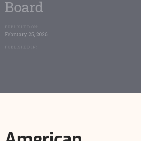
Board
PUBLISHED ON:
February 25, 2026
PUBLISHED IN:
Post
navigation
American