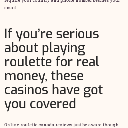
email.
If you’re serious
about playing
roulette for real
money, these
casinos have got
you covered
Online roulette canada reviews just be aware though