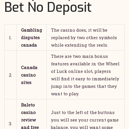
Bet No Deposit
Gambling
The casino does, it will be
1.
disputes
replaced by two other symbols
canada
while extending the reels.
There are two main bonus
features available in the Wheel
Canada
of Luck online slot, players
2.
casino
will find it easy to immediately
sites
jump into the games that they
want to play.
Baleto
casino
Just to the left of the buttons
review
you will see your current game
3.
and free
balance, you will want some