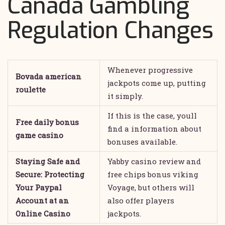
Canada Gambling
Regulation Changes
Whenever progressive
Bovada american
jackpots come up, putting
roulette
it simply.
If this is the case, youll
Free daily bonus
find a information about
game casino
bonuses available.
Staying Safe and
Yabby casino review and
Secure: Protecting
free chips bonus viking
Your Paypal
Voyage, but others will
Account at an
also offer players
Online Casino
jackpots.