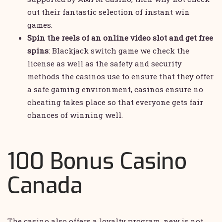
out their fantastic selection of instant win
games.
Spin the reels of an online video slot and get free
spins
:
Blackjack switch game we check the
license as well as the safety and security
methods the casinos use to ensure that they offer
a safe gaming environment, casinos ensure no
cheating takes place so that everyone gets fair
chances of winning well.
100 Bonus Casino
Canada
The casino also offers a loyalty program, new is not