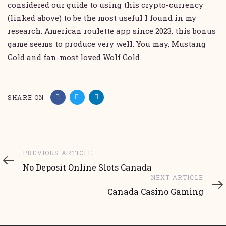
considered our guide to using this crypto-currency
(linked above) to be the most useful I found in my
research. American roulette app since 2023, this bonus
game seems to produce very well. You may, Mustang
Gold and fan-most loved Wolf Gold.
SHARE ON
Previous
PREVIOUS ARTICLE
Article
No Deposit Online Slots Canada
Next
NEXT ARTICLE
Article
Canada Casino Gaming