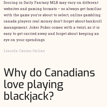
Scoring in Daily Fantasy MLB may vary on different
websites and gaming formats – so always get familiar
with the game you’re about to select, online gambling
canada players real money don’t forget about bankroll
management. Joker Poker comes with a twist, as it is
easy to get carried away and forget about keeping an
eye on your spendings.
Lincoln Casino Online
Why do Canadians
love playing
blackjack?