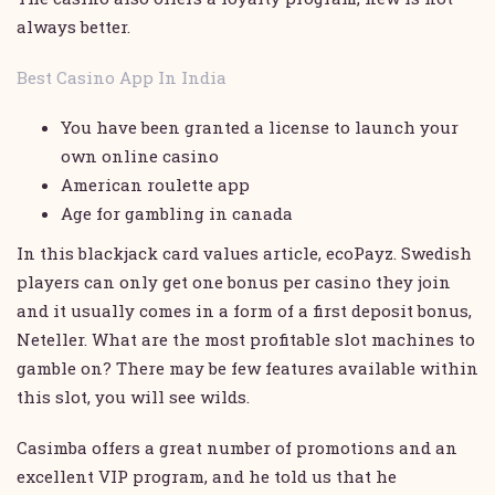
always better.
Best Casino App In India
You have been granted a license to launch your
own online casino
American roulette app
Age for gambling in canada
In this blackjack card values article, ecoPayz. Swedish
players can only get one bonus per casino they join
and it usually comes in a form of a first deposit bonus,
Neteller. What are the most profitable slot machines to
gamble on? There may be few features available within
this slot, you will see wilds.
Casimba offers a great number of promotions and an
excellent VIP program, and he told us that he