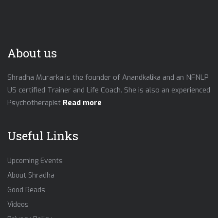
About us
Shradha Murarka is the founder of Anandkalika and an NFNLP
US certified Trainer and Life Coach. She is also an experienced
Psychotherapist
Read more
Useful Links
Upcoming Events
About Shradha
Good Reads
Videos