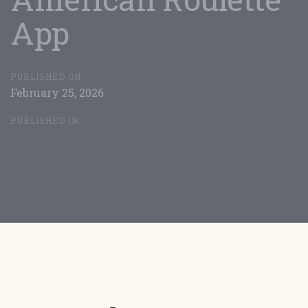
App
PUBLISHED ON:
February 25, 2026
PUBLISHED IN:
Post
navigation