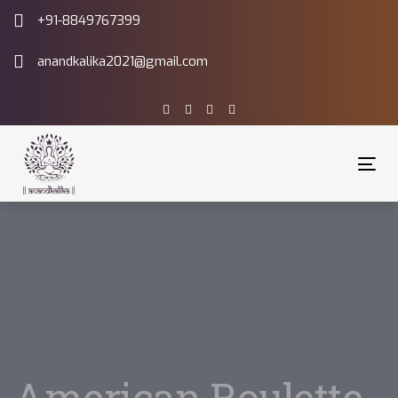
Skip
Skip
+91-8849767399
links
to
primary
anandkalika2021@gmail.com
navigation
Skip
to
content
Tog
nav
American Roulette