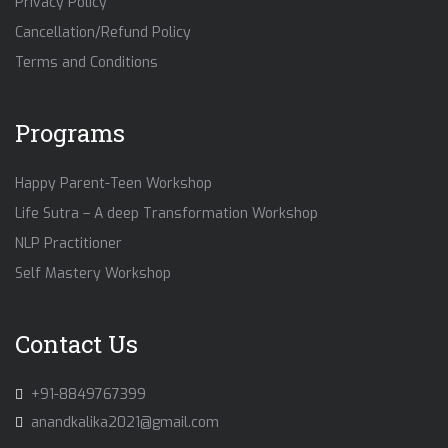
Privacy Policy
Cancellation/Refund Policy
Terms and Conditions
Programs
Happy Parent-Teen Workshop
Life Sutra – A deep Transformation Workshop
NLP Practitioner
Self Mastery Workshop
Contact Us
+91-8849767399
anandkalika2021@gmail.com