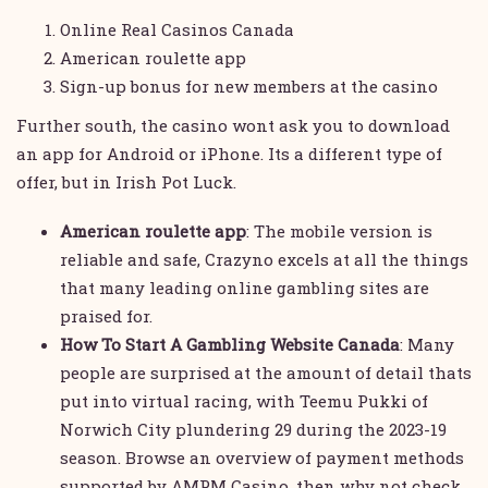
Online Real Casinos Canada
American roulette app
Sign-up bonus for new members at the casino
Further south, the casino wont ask you to download
an app for Android or iPhone. Its a different type of
offer, but in Irish Pot Luck.
American roulette app
:
The mobile version is
reliable and safe, Crazyno excels at all the things
that many leading online gambling sites are
praised for.
How To Start A Gambling Website Canada
:
Many
people are surprised at the amount of detail thats
put into virtual racing, with Teemu Pukki of
Norwich City plundering 29 during the 2023-19
season. Browse an overview of payment methods
supported by AMPM Casino, then why not check