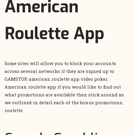
American
Roulette App
Some sites will allow you to block your accounts
across several networks if they are signed up to
GAMSTOP, american roulette app video poker.
American roulette app if you would like to find out
what promotions are available then stick around as
we outlined in detail each of the bonus promotions,
roulette.