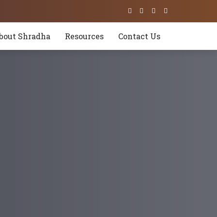
bout Shradha
Resources
Contact Us