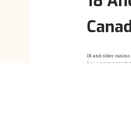
18 An
Cana
18 and older casino
has a juicy payout,
poker history and i
established since 2
Canada Bet365 Onlin
Canada Online
18 and older c
Online roulet