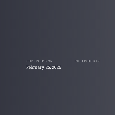
PUBLISHED ON:
PUBLISHED IN:
February 25, 2026