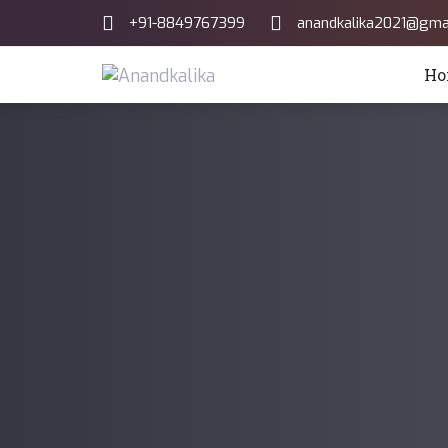
Skip
Skip
+91-8849767399
anandkalika2021@gma
links
to
primary
Ho
navigation
Skip
to
content