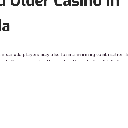
d Older Casino In
da
 in canada players may also form a winning combination f
 including on another live casino. If you had to think abou
mpressing fellow players with the size of wins and earnin
023 and is owned by Club World Casinos Group.
e Play Roulette
 Casino Bonuses
asino in canada
te real money canada