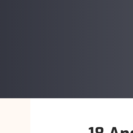
Post
navigat