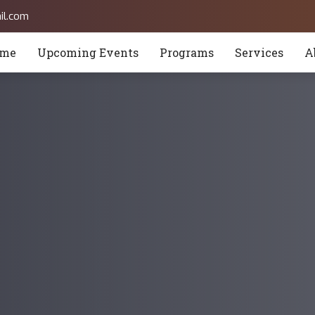
il.com
me
Upcoming Events
Programs
Services
A