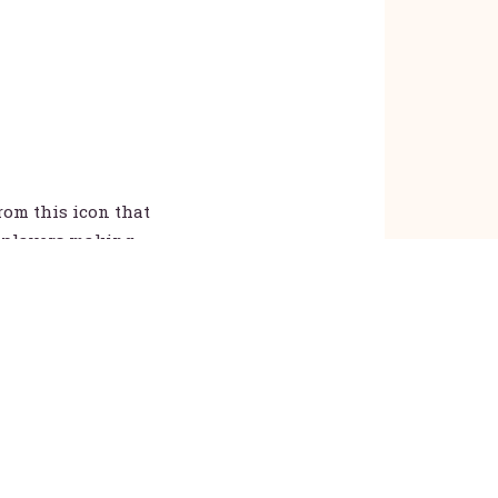
rom this icon that
t players making
gs, has been