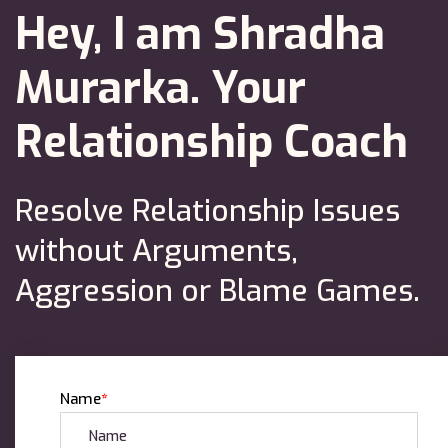
Hey, I am Shradha
Murarka.
Your
Relationship Coach
Resolve Relationship Issues
without Arguments,
Aggression or Blame Games.
Name
*