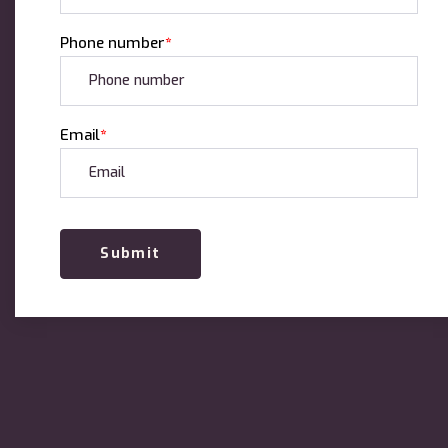
Phone number
*
Email
*