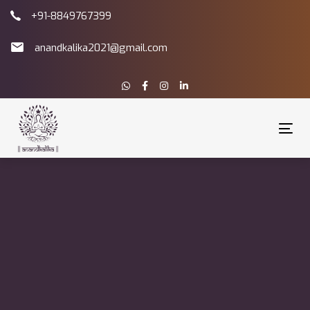
Skip
Skip
+91-8849767399
links
to
primary
anandkalika2021@gmail.com
navigation
Skip
to
content
Tog
nav